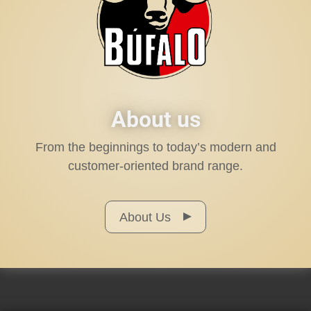
About us
From the beginnings to today’s modern and
customer-oriented brand range.
About Us