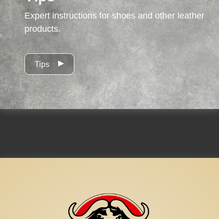
Expert instructions for shoes and other leather
products.
Tips