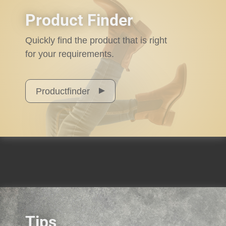
Product Finder
Quickly find the product that is right
for your requirements.
Productfinder
Tips