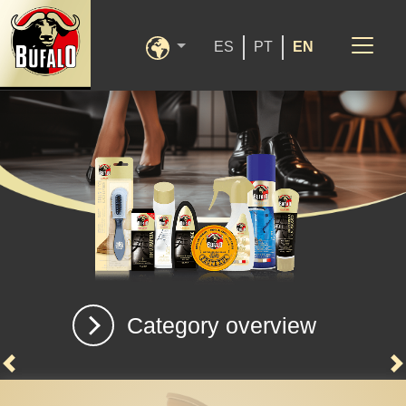
ES
PT
EN
Category overview
Previous
N