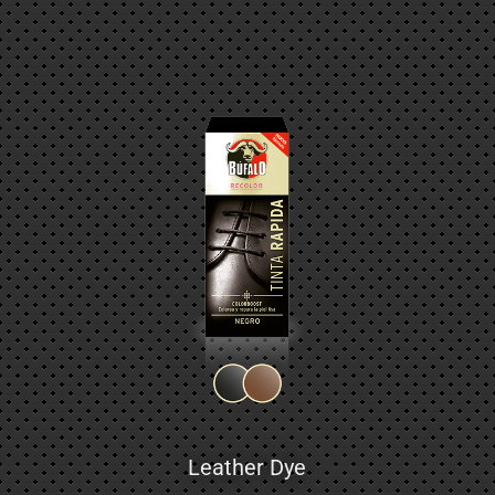
Leather Dye