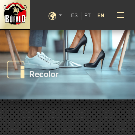
ES
PT
EN
Recolor