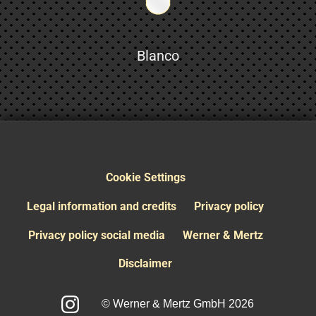
Blanco
Cookie Settings
Legal information and credits
Privacy policy
Privacy policy social media
Werner & Mertz
Disclaimer
© Werner & Mertz GmbH 2026