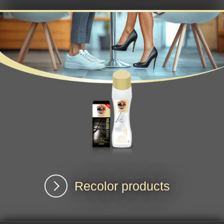
Recolor products