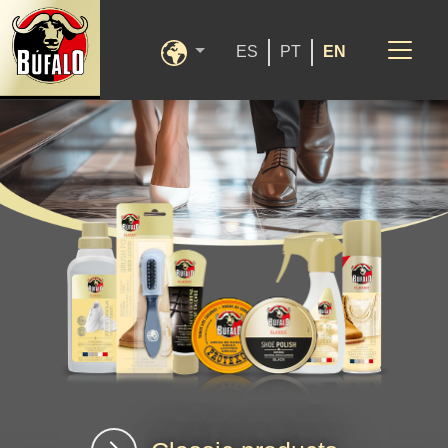
ES
PT
EN