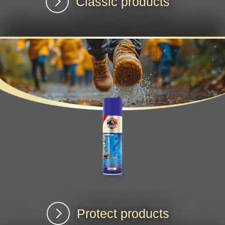
Classic products
Protect products