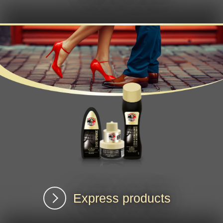
Express products